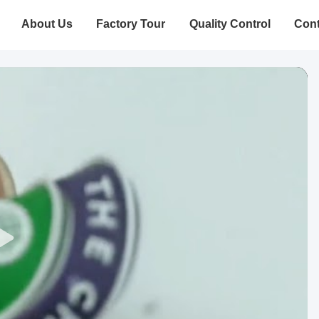
About Us
Factory Tour
Quality Control
Cont