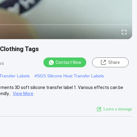
Clothing Tags
Contact Now
Share
ws
 Transfer Labels
#
SGS Silicone Heat Transfer Labels
ents 3D soft silicone transfer label 1. Various effects can be
ndly...
View More
Leave a message