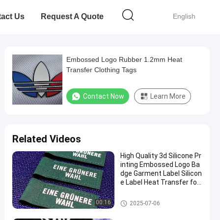
act Us
Request A Quote
English
Embossed Logo Rubber 1.2mm Heat
Transfer Clothing Tags
Contact Now
Learn More
Related Videos
High Quality 3d Silicone Pr
inting Embossed Logo Ba
dge Garment Label Silicon
e Label Heat Transfer for
Clothes Use
Silicone Heat Transfer Labels
00:16
2025-07-06