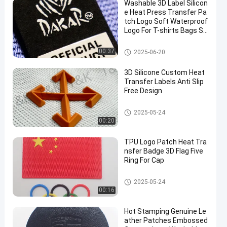
Washable 3D Label Silicon
e Heat Press Transfer Pa
tch Logo Soft Waterproof
Logo For T-shirts Bags Sh
oes
Silicone Heat Transfer Labels
00:37
2025-06-20
3D Silicone Custom Heat
Transfer Labels Anti Slip
Free Design
Silicone Heat Transfer Labels
2025-05-24
00:20
TPU Logo Patch Heat Tra
nsfer Badge 3D Flag Five
Ring For Cap
Custom Clothing Patches
2025-05-24
00:16
Hot Stamping Genuine Le
ather Patches Embossed