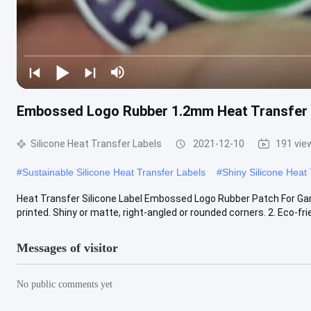
Embossed Logo Rubber 1.2mm Heat Transfer 
Silicone Heat Transfer Labels
2021-12-10
191 vie
#
Sustainable Silicone Heat Transfer Labels
#
Shiny Silicone Heat
Heat Transfer Silicone Label Embossed Logo Rubber Patch For Garm
printed. Shiny or matte, right-angled or rounded corners. 2. Eco-frie
Messages of visitor
No public comments yet