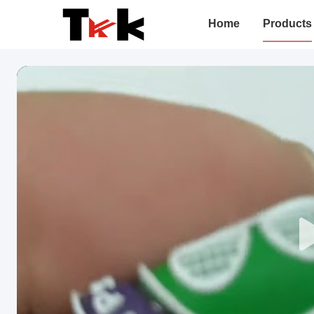
Home
Products