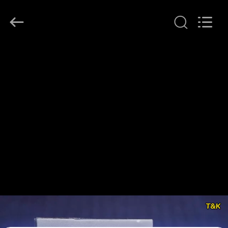
T&K
Garment
Accessories
Co.,Ltd.
All
Rights
Reserved.
HOME
PRODUCTS
ABOUT
US
FACTORY
TOUR
QUALITY