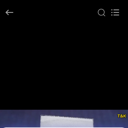
T&K
Garment
Accessories
Co.,Ltd.
All
Rights
Reserved.
HOME
PRODUCTS
ABOUT
US
FACTORY
TOUR
QUALITY