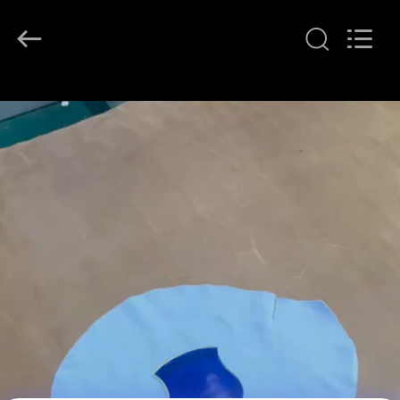
T&K
Garment
Accessories
Co.,Ltd.
All
Rights
Reserved.
HOME
PRODUCTS
ABOUT
US
FACTORY
TOUR
QUALITY