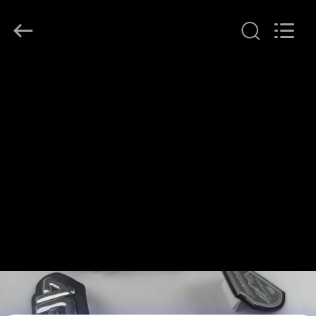
T&K
Garment
Accessories
Co.,Ltd.
All
Rights
Reserved.
HOME
PRODUCTS
ABOUT
US
FACTORY
TOUR
QUALITY