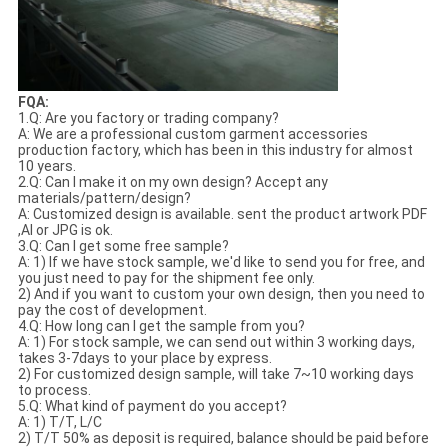
FQA:
1.Q: Are you factory or trading company?
A: We are a professional custom garment accessories
production factory, which has been in this industry for almost
10 years.
2.Q: Can I make it on my own design? Accept any
materials/pattern/design?
A: Customized design is available. sent the product artwork PDF
,AI or JPG is ok.
3.Q: Can I get some free sample?
A: 1) If we have stock sample, we'd like to send you for free, and
you just need to pay for the shipment fee only.
2) And if you want to custom your own design, then you need to
pay the cost of development.
4.Q: How long can I get the sample from you?
A: 1) For stock sample, we can send out within 3 working days,
takes 3-7days to your place by express.
2) For customized design sample, will take 7~10 working days
to process.
5.Q: What kind of payment do you accept?
A: 1) T/T, L/C
2) T/T 50% as deposit is required, balance should be paid before