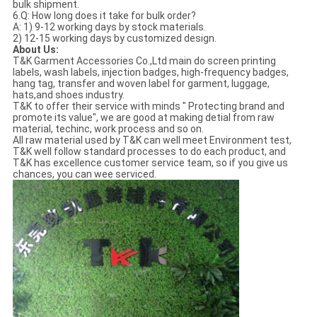
bulk shipment.
6.Q: How long does it take for bulk order?
A: 1) 9-12 working days by stock materials.
2) 12-15 working days by customized design.
About Us:
T&K Garment Accessories Co.,Ltd main do screen printing
labels, wash labels, injection badges, high-frequency badges,
hang tag, transfer and woven label for garment, luggage,
hats,and shoes industry.
T&K to offer their service with minds " Protecting brand and
promote its value", we are good at making detial from raw
material, techinc, work process and so on.
All raw material used by T&K can well meet Environment test,
T&K well follow standard processes to do each product, and
T&K has excellence customer service team, so if you give us
chances, you can wee serviced.