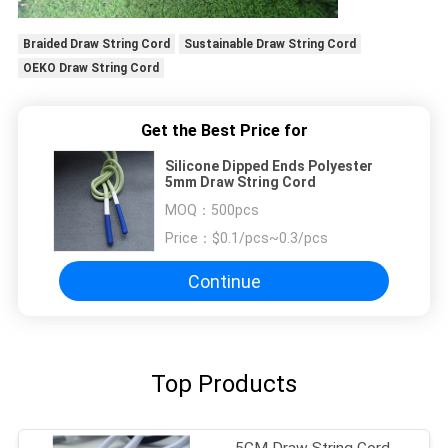
Braided Draw String Cord
Sustainable Draw String Cord
OEKO Draw String Cord
Get the Best Price for
Silicone Dipped Ends Polyester
5mm Draw String Cord
MOQ：
500pcs
Price：
$0.1/pcs~0.3/pcs
Continue
Top Products