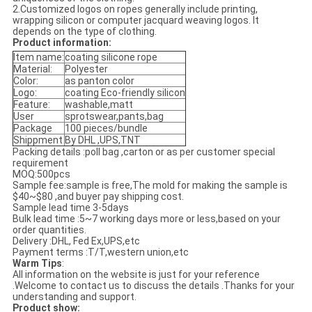
2.Customized logos on ropes generally include printing,
wrapping silicon or computer jacquard weaving logos. It
depends on the type of clothing.
Product information:
Item name:
coating silicone rope
Material:
Polyester
Color:
as panton color
Logo:
coating Eco-friendly silicon
Feature:
washable,matt
User
sprotswear,pants,bag
Package
100 pieces/bundle
Shippment
By DHL ,UPS,TNT
Packing details :poll bag ,carton or as per customer special
requirement
MOQ:500pcs
Sample fee:sample is free,The mold for making the sample is
$40~$80 ,and buyer pay shipping cost.
Sample lead time 3-5days
Bulk lead time :5~7 working days more or less,based on your
order quantities.
Delivery :DHL, Fed Ex,UPS,etc
Payment terms :T/T,western union,etc
Warm Tips
:
All information on the website is just for your reference
.Welcome to contact us to discuss the details .Thanks for your
understanding and support.
Product show: