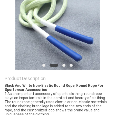
Product Description
Black And White Non-Elastic Round Rope, Round Rope For
Sportswear Accessories
1.As an important accessory of sports clothing, round rope
plays an important role in the comfort and beauty of clothing.
The round rope generally uses elastic or non-elastic materials,
and the clothing brand logo is added to the two ends of the
rope, and the customized logo shows the brand value and
uniqueness of the clothing.