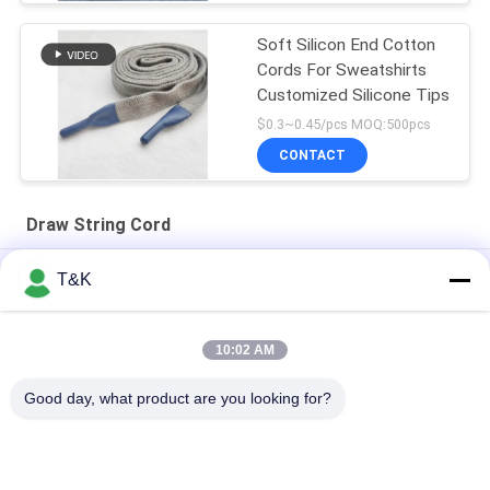
Soft Silicon End Cotton
Cords For Sweatshirts
Customized Silicone Tips
$0.3~0.45/pcs MOQ:500pcs
CONTACT
Draw String Cord
Silicone Dipped Dyeable 4mm Drawstring Cord For
T&K
Sweatpants
Dipped Silicone Ends 3mm Draw String Cord For Sportswear
10:02 AM
Custom Logo 100% Polyester 5mm Braided Drawstring Cord
Good day, what product are you looking for?
Popular Categories
All