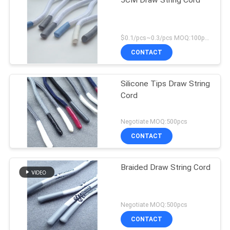
5CM Draw String Cord
$0.1/pcs~0.3/pcs MOQ:100pcs
CONTACT
Silicone Tips Draw String
Cord
Negotiate MOQ:500pcs
CONTACT
Braided Draw String Cord
Negotiate MOQ:500pcs
CONTACT