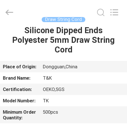
T&K
Garment
Accessories
Co.,Ltd.
All
Draw String Cord
Rights
Reserved.
Silicone Dipped Ends
HOME
Polyester 5mm Draw String
PRODUCTS
Cord
ABOUT
Place of Origin:
Dongguan,China
US
Brand Name:
T&K
Certification:
OEKO,SGS
FACTORY
Model Number:
TK
TOUR
Minimum Order
500pcs
Quantity:
QUALITY