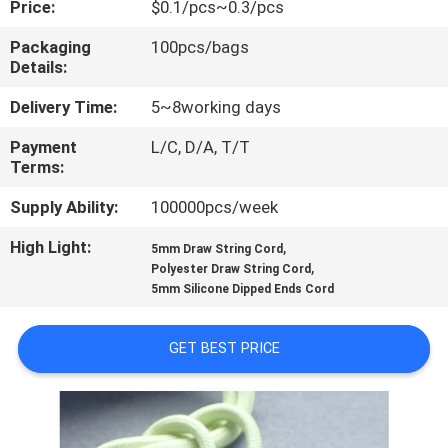
Price:
$0.1/pcs~0.3/pcs
CONTROL
Packaging
100pcs/bags
Details:
CONTACT
US
Delivery Time:
5~8working days
Payment
L/C, D/A, T/T
Terms:
REQUEST
A QUOTE
Supply Ability:
100000pcs/week
High Light:
,
5mm Draw String Cord
,
SITEMAP
Polyester Draw String Cord
5mm Silicone Dipped Ends Cord
PRIVACY
GET BEST PRICE
POLICY