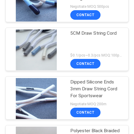
Negotiate MOQ:500pcs
CONTACT
5CM Draw String Cord
$0.1/pcs~0.3/pcs MOQ:100pcs
CONTACT
Dipped Silicone Ends
3mm Draw String Cord
For Sportswear
Negotiate MOQ:200m
CONTACT
Polyester Black Braided