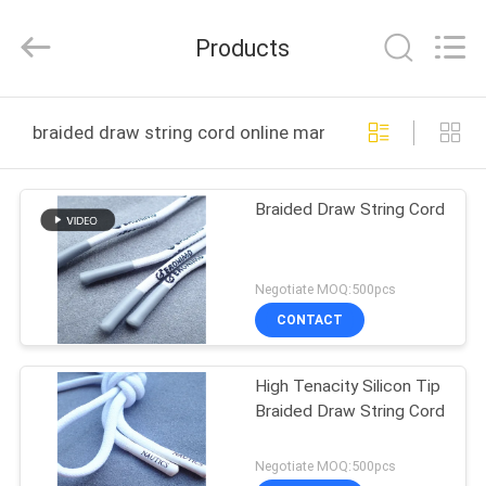
T&K
Garment
Accessories
Products
Co.,Ltd.
All
Rights
Reserved.
HOME
braided draw string cord online manufacture
PRODUCTS
Braided Draw String Cord
ABOUT
US
Negotiate MOQ:500pcs
CONTACT
FACTORY
High Tenacity Silicon Tip
TOUR
Braided Draw String Cord
QUALITY
Negotiate MOQ:500pcs