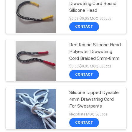
Drawstring Cord Round
Silicone Head
$0.03-$0.05 MOQ:500pcs
CONTACT
Red Round Silicone Head
Polyester Drawstring
Cord Braided 5mm-8mm
$0.03-$0.05 MOQ:500pcs
CONTACT
Silicone Dipped Dyeable
4mm Drawstring Cord
For Sweatpants
Negotiate MOQ:500pcs
CONTACT