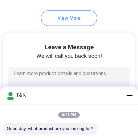
View More
Leave a Message
We will call you back soon!
T&K
6:21 PM
Good day, what product are you looking for?