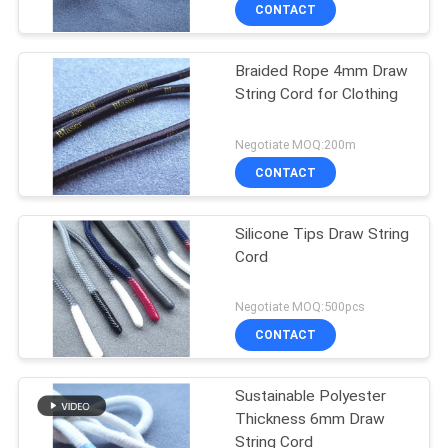
CONTROL
CONTACT
Braided Rope 4mm Draw
CONTACT
String Cord for Clothing
US
Negotiate MOQ:200m
REQUEST
CONTACT
A QUOTE
Silicone Tips Draw String
Cord
SITEMAP
Negotiate MOQ:500pcs
PRIVACY
CONTACT
POLICY
Sustainable Polyester
Thickness 6mm Draw
String Cord