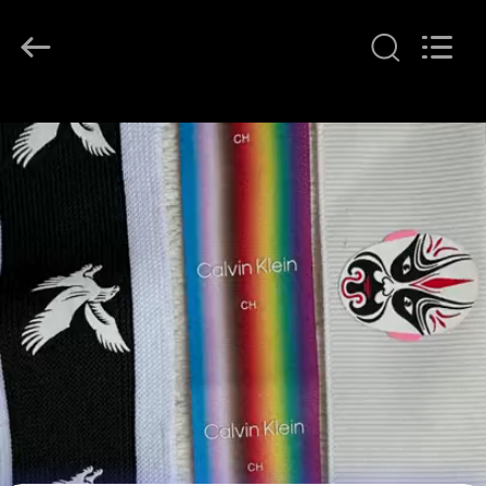
T&K
Garment
Accessories
Co.,Ltd.
All
Rights
Reserved.
HOME
PRODUCTS
ABOUT
US
FACTORY
TOUR
QUALITY