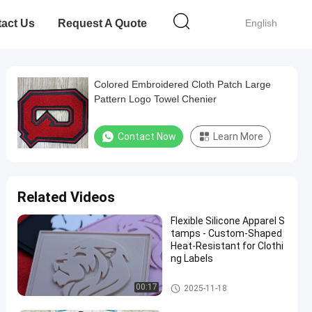
act Us
Request A Quote
English
Colored Embroidered Cloth Patch Large
Pattern Logo Towel Chenier
Contact Now
Learn More
Related Videos
Flexible Silicone Apparel S
tamps - Custom-Shaped
Heat-Resistant for Clothi
ng Labels
Custom Clothing Patches
00:17
2025-11-18