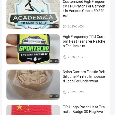
Customized High Frequen
cy TPU Patch For Garmen
t In Various Colors 3D Eff
ect
Custom Clothing Patches
00:19
2025-05-24
High Frequency TPU Cust
om Heat Transfer Patche
s For Jackets
Custom Clothing Patches
2025-06-17
00:45
Nylon Custom Elastic Belt
Silicone Printed Embosse
d Logo For Underwear
Custom Clothing Patches
2022-06-29
00:30
TPU Logo Patch Heat Tra
nsfer Badge 3D Flag Five