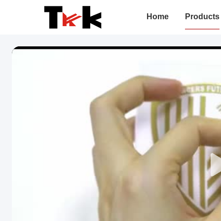
Home
Products