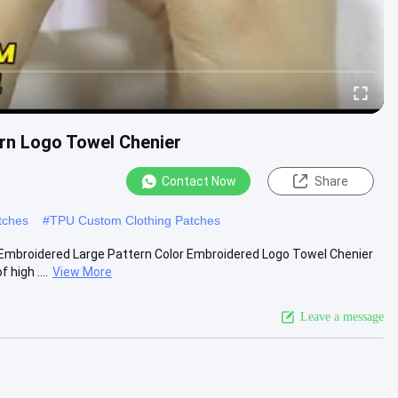
rn Logo Towel Chenier
Contact Now
Share
tches
#
TPU Custom Clothing Patches
 Embroidered Large Pattern Color Embroidered Logo Towel Chenier
high ....
View More
Leave a message