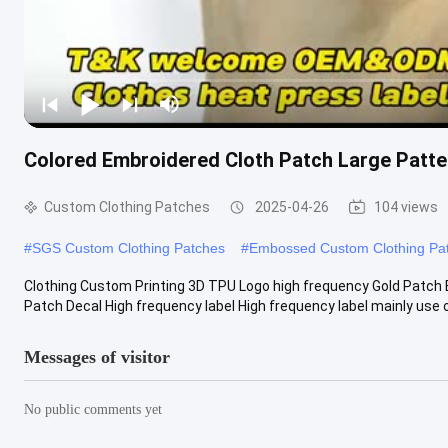
Colored Embroidered Cloth Patch Large Patte
Custom Clothing Patches
2025-04-26
104 views
#
SGS Custom Clothing Patches
#
Embossed Custom Clothing Pa
Clothing Custom Printing 3D TPU Logo high frequency Gold Patch
Patch Decal High frequency label High frequency label mainly use of 
Messages of visitor
No public comments yet