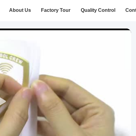
About Us
Factory Tour
Quality Control
Cont