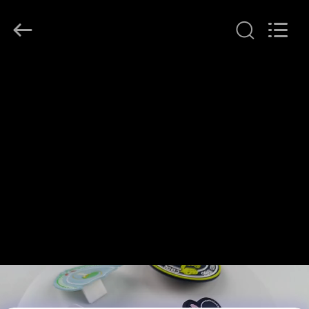
T&K
Garment
Accessories
Co.,Ltd.
All
Rights
Reserved.
HOME
PRODUCTS
ABOUT
US
FACTORY
TOUR
QUALITY