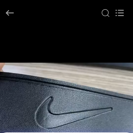
T&K
Garment
Accessories
Co.,Ltd.
All
Rights
Reserved.
HOME
PRODUCTS
ABOUT
US
FACTORY
TOUR
QUALITY