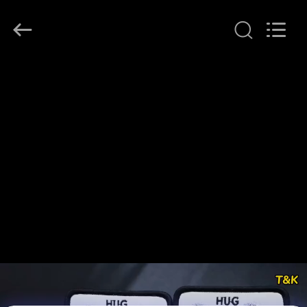
T&K
Garment
Accessories
Co.,Ltd.
All
Rights
Reserved.
HOME
PRODUCTS
ABOUT
US
FACTORY
TOUR
QUALITY