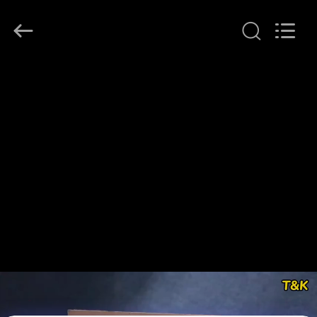
T&K
Garment
Accessories
Co.,Ltd.
All
Rights
Reserved.
HOME
PRODUCTS
ABOUT
US
FACTORY
TOUR
QUALITY