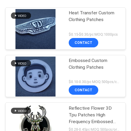
Heat Transfer Custom
Clothing Patches
$0.15-$0.30/pc MOQ:1000pcs
CONTACT
Embossed Custom
Clothing Patches
$0.10-0.30/pc MOQ:500pcs/color
CONTACT
Reflective Flower 3D
Tpu Patches High
Frequency Embossed
Soft Applique Badge
$0.28-0.45pc MOQ:500pcs/order