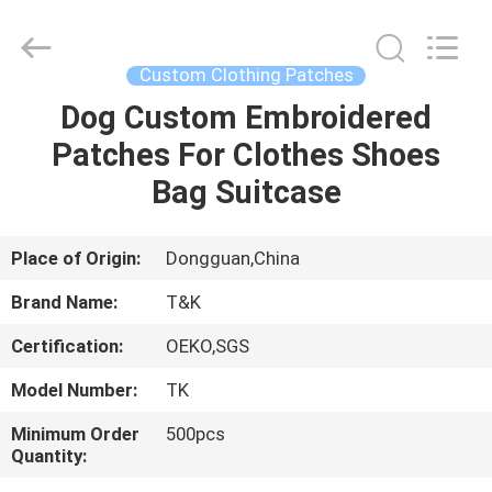
T&K
Garment
Accessories
Co.,Ltd.
All
Custom Clothing Patches
Rights
Reserved.
Dog Custom Embroidered
HOME
Patches For Clothes Shoes
PRODUCTS
Bag Suitcase
ABOUT
Place of Origin:
Dongguan,China
US
Brand Name:
T&K
Certification:
OEKO,SGS
FACTORY
Model Number:
TK
TOUR
Minimum Order
500pcs
Quantity:
QUALITY