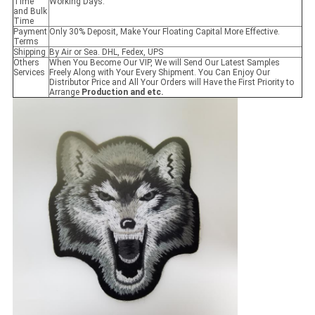
Time
Working Days.
and Bulk
Time
Payment
Only 30% Deposit, Make Your Floating Capital More Effective.
Terms
Shipping
By Air or Sea. DHL, Fedex, UPS
Others
When You Become Our VIP, We will Send Our Latest Samples
Services
Freely Along with Your Every Shipment. You Can Enjoy Our
Distributor Price and All Your Orders will Have the First Priority to
Arrange
Production and etc.