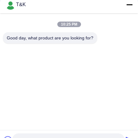
Sustainable Custom Clothing Patches For Sport Wear
T&K
Printing Logo Heat Transfer TPU Patch Main Logo For Famous
Brand
10:25 PM
Durable Injection 3D Printed Custom Clothing Patches
Good day, what product are you looking for?
Popular Categories
All
Clothing Tags 
Screen Printing 
Labels
Clothing Labels
Rubber Clothing 
Silicone Heat 
Labels
Transfer Labels
TPU Heat Transfer 
Custom Clothing 
Label
Patches
Embossed Leather 
Garment Swing Tags
Patches