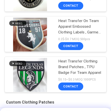
CONTACT
Heat Transfer On Team
Apparel Embossed
Clothing Labels , Garment
Tpu Badge
0.2$-$0.7 MOQ:500pcs
CONTACT
Heat Transfer Clothing
Brand Patches , TPU
Badge For Team Apparel
$0.15~$0.3 MOQ:1000PCS
CONTACT
Custom Clothing Patches