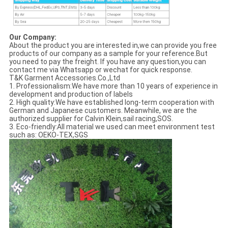
Our Company:
About the product you are interested in,we can provide you free
products of our company as a sample for your reference.But
you need to pay the freight. If you have any question,you can
contact me via Whatsapp or wechat for quick response.
T&K Garment Accessories.Co.,Ltd
1. Professionalism:We have more than 10 years of experience in
development and production of labels
2. High quality:We have established long-term cooperation with
German and Japanese customers. Meanwhile, we are the
authorized supplier for Calvin Klein,sail racing,SOS.
3. Eco-friendly:All material we used can meet environment test
such as: OEKO-TEX,SGS