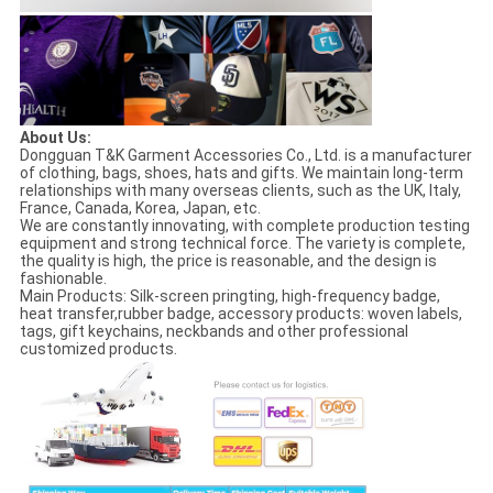
About Us:
Dongguan T&K Garment Accessories Co., Ltd. is a manufacturer
of clothing, bags, shoes, hats and gifts. We maintain long-term
relationships with many overseas clients, such as the UK, Italy,
France, Canada, Korea, Japan, etc.
We are constantly innovating, with complete production testing
equipment and strong technical force. The variety is complete,
the quality is high, the price is reasonable, and the design is
fashionable.
Main Products: Silk-screen pringting, high-frequency badge,
heat transfer,rubber badge, accessory products: woven labels,
tags, gift keychains, neckbands and other professional
customized products.