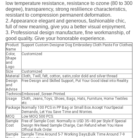
low temperature resistance, resistance to ozone (80 to 300
degree), transparency, strong reslilience characteristics,
resistant to compression permanent deformation.
2. Appearance elegant and generous, fashionable chic,
full of new meaning, give you a better visual enjoyment.
3. Professional design manufacture, fine workmanship, of
good quality. Give your honorable experience.
Product
Support Custom Designer Dog Embroidery Cloth Paste For Clothes
Name
Color,
Customized
Shape
and
Logo
Size
Customized
Material
Cloth, Twill, felt, cotton, satin,color dold and silver thread
Design
Free Design and Skilled Support, Put Your Good Ideal into Reality.
and
Advise
Technics
Embossed ,Screen Printed.
Usage
Cloth, Jeans,Toys, Shoes, Bags, Hats, Furniture, Home Textiles
etc.
Package
Normally 100 PCS in PP Bag or Small Box.Accept YourSpecial
Demands, Let You Save Time and Worries.
MOQ
Low MOQ 500 PCS.
Sample
Free of Sample Cost. Normally is USD 35~80 per Style If Special
Cost
Design We Need Sample Charge, Can Refund when You Have
Official Bulk Order.
Sample
Sample Time Around 5-7 Working Days;Bulk Time Around 7-9