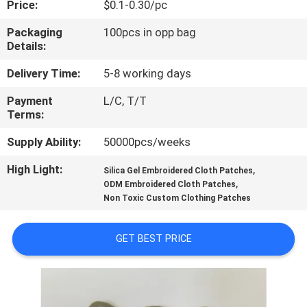
Price:
$0.1-0.30/pc
CONTROL
Packaging
100pcs in opp bag
Details:
CONTACT
US
Delivery Time:
5-8 working days
Payment
L/C, T/T
Terms:
REQUEST
A QUOTE
Supply Ability:
50000pcs/weeks
High Light:
,
Silica Gel Embroidered Cloth Patches
,
SITEMAP
ODM Embroidered Cloth Patches
Non Toxic Custom Clothing Patches
PRIVACY
GET BEST PRICE
POLICY