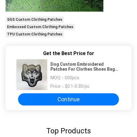
SGS Custom Clothing Patches
Embossed Custom Clothing Patches
TPU Custom Clothing Patches
Get the Best Price for
Dog Custom Embroidered
Patches For Clothes Shoes Bag
Suitcase
MOQ：
500pcs
Price：
$0.1-0.30/pc
Continue
Top Products