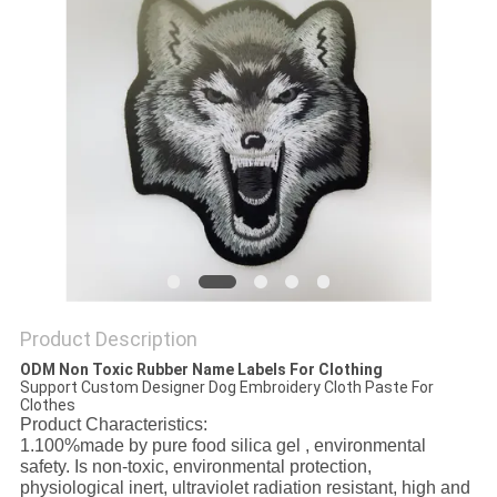
Product Description
ODM Non Toxic Rubber Name Labels For Clothing
Support Custom Designer Dog Embroidery Cloth Paste For
Clothes
Product Characteristics:
1.100%made by pure food silica gel , environmental
safety. Is non-toxic, environmental protection,
physiological inert, ultraviolet radiation resistant, high and