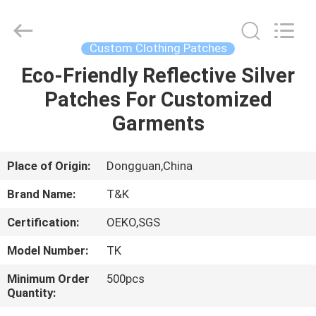
T&K
Garment
Accessories
Co.,Ltd.
All
Custom Clothing Patches
Rights
Reserved.
Eco-Friendly Reflective Silver
HOME
Patches For Customized
PRODUCTS
Garments
ABOUT
Place of Origin:
Dongguan,China
US
Brand Name:
T&K
Certification:
OEKO,SGS
FACTORY
Model Number:
TK
TOUR
Minimum Order
500pcs
Quantity:
QUALITY