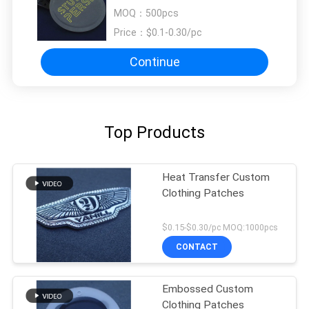
Garments
MOQ：
500pcs
Price：
$0.1-0.30/pc
Continue
Top Products
Heat Transfer Custom
Clothing Patches
$0.15-$0.30/pc MOQ:1000pcs
CONTACT
Embossed Custom
Clothing Patches