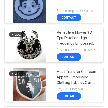
$0.10-0.30/pc MOQ:500pcs/color
CONTACT
Reflective Flower 3D
Tpu Patches High
Frequency Embossed
Soft Applique Badge
$0.28-0.45pc MOQ:500pcs/order
CONTACT
Heat Transfer On Team
Apparel Embossed
Clothing Labels , Garment
Tpu Badge
0.2$-$0.7 MOQ:500pcs
CONTACT