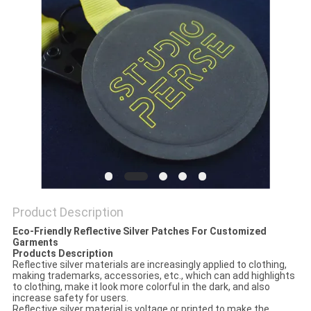
Product Description
Eco-Friendly Reflective Silver Patches For Customized
Garments
Products Description
Reflective silver materials are increasingly applied to clothing,
making trademarks, accessories, etc., which can add highlights
to clothing, make it look more colorful in the dark, and also
increase safety for users.
Reflective silver material is voltage or printed to make the