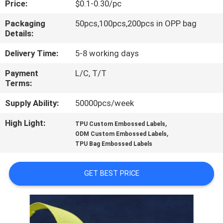
Price:
$0.1-0.30/pc
CONTROL
Packaging
50pcs,100pcs,200pcs in OPP bag
Details:
CONTACT
US
Delivery Time:
5-8 working days
Payment
L/C, T/T
Terms:
REQUEST
A QUOTE
Supply Ability:
50000pcs/week
High Light:
,
TPU Custom Embossed Labels
,
SITEMAP
ODM Custom Embossed Labels
TPU Bag Embossed Labels
PRIVACY
GET BEST PRICE
POLICY