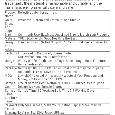
trademark, the material is fashionable and durable, and the
material is environmentally safe and safe
Product
Reflective patch for garment
Name
Color,
Welcome Customized, Let Your Logo Unique.
Shape
and
Logo
Size
Commonly Use Size,Make Appointed Size to Match Your Products.
Material
TPU , Eco-friendly, Good Health is the Best.
Design
Free Design and Skilled Support, Put Your Good Ideal into Reality.
and
Advise
Technics
Embossed or Debossed, Screen Printed.
Our Professional, Your Satisfaction.
Usage
Widely use for Cloth, Jeans,Toys, Shoes, Bags, Hats, Furniture,
Home Textiles etc.
Package
Normally 100 PCS in PP Bag or Small Box, Accept Your Special
Demands, Let You Save Time and Worries.
MOQ
Low MOQ to Avoid Unnecessary Waste of Your Products and
Money, Not Less Than 100 PCS.
Sample
Free of Sample Cost. Normally is USD 35~80 per Style If Special
Cost
Design We Need Sample Charge
Sample
Sample Time 3-5 Working,Bulk Time 7-9 Working Days.
Time
and Bulk
Time
Payment
Only 50% Deposit, Make Your Floating Capital More Effective.
Terms
Shipping
By Air or Sea. DHL, Fedex, UPS etc