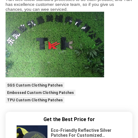
has excellence customer service team, so if you give us
chances, you can wee serviced.
SGS Custom Clothing Patches
Embossed Custom Clothing Patches
TPU Custom Clothing Patches
Get the Best Price for
Eco-Friendly Reflective Silver
Patches For Customized