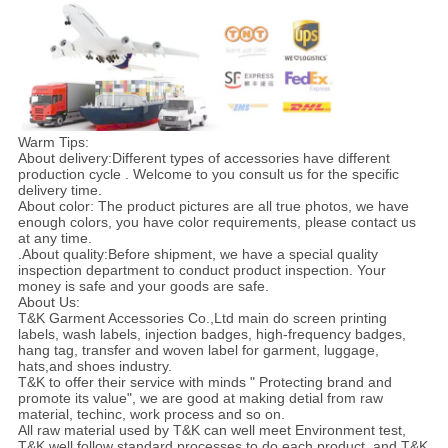
Warm Tips:
About delivery:Different types of accessories have different
production cycle . Welcome to you consult us for the specific
delivery time.
About color: The product pictures are all true photos, we have
enough colors, you have color requirements, please contact us
at any time.
.About quality:Before shipment, we have a special quality
inspection department to conduct product inspection. Your
money is safe and your goods are safe.
About Us:
T&K Garment Accessories Co.,Ltd main do screen printing
labels, wash labels, injection badges, high-frequency badges,
hang tag, transfer and woven label for garment, luggage,
hats,and shoes industry.
T&K to offer their service with minds " Protecting brand and
promote its value", we are good at making detial from raw
material, techinc, work process and so on.
All raw material used by T&K can well meet Environment test,
T&K well follow standard processes to do each product, and T&K