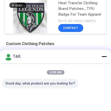
Heat Transfer Clothing
Brand Patches , TPU
Badge For Team Apparel
$0.15~$0.3 MOQ:1000PCS
CONTACT
Custom Clothing Patches
Sustainable Custom Clothing Patches For Sport Wear
T&K
Printing Logo Heat Transfer TPU Patch Main Logo For Famous
Brand
2:08 AM
Durable Injection 3D Printed Custom Clothing Patches
Good day, what product are you looking for?
Popular Categories
All
Clothing Tags 
Screen Printing 