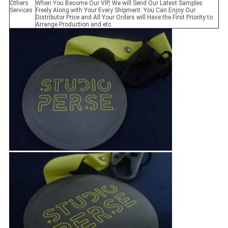
Others
When You Become Our VIP, We will Send Our Latest Samples
Services
Freely Along with Your Every Shipment. You Can Enjoy Our
Distributor Price and All Your Orders will Have the First Priority to
Arrange Production and etc.