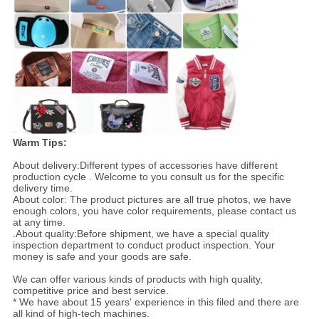
Warm Tips:
About delivery:Different types of accessories have different
production cycle . Welcome to you consult us for the specific
delivery time.
About color: The product pictures are all true photos, we have
enough colors, you have color requirements, please contact us
at any time.
.About quality:Before shipment, we have a special quality
inspection department to conduct product inspection. Your
money is safe and your goods are safe.
We can offer various kinds of products with high quality,
competitive price and best service.
* We have about 15 years' experience in this filed and there are
all kind of high-tech machines.