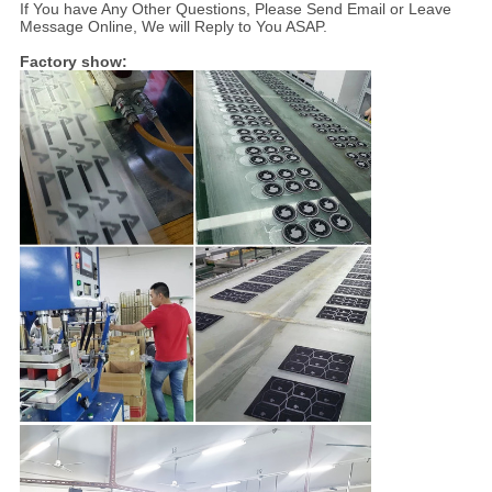
If You have Any Other Questions, Please Send Email or Leave
Message Online, We will Reply to You ASAP.
Factory show: