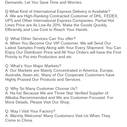
Demands, Let You Save Time and Worries.
Q:What Kind of International Express Delivery is Available?
A: We are High-Ranking Contracted Customer of DHL, FEDEX,
UPS and Other International Express Companies. Partial Hot
Lines Price are As Low As 20%. Make the Goods Quickly,
Efficiently and Low Cost to Reach Your Hands.
Q: What Other Services Can You offer?
A: When You Become Our VIP Customer, We will Send Our
Latest Samples Freely Along with Your Every Shipment. You Can
Enjoy Our Distributor Price and All Your Orders will have the First
Priority to Put into Production and etc.
Q: What's Your Major Markets?
A: Our Markets are Mainly Concentrated in America, Europe,
Australia, Asian etc. Many of Our Cooperate Customers have
Highly Praised Our Products and Services.
Q: Why So Many Customer Choose Us?
A: Ha-ha! Because We are Three Star Verified Supplier of
Alibaba Recommended and We are Customer-Focused. For
More Details, Please Visit Our Shop.
Q: May I Visit Your Factory?
A: Warmly Welcome! Many Customers Visit Us When They
Come to China.