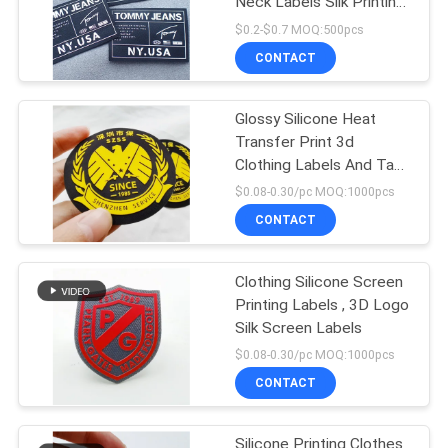
Neck Labels Silk Printing
Silicon
$0.2-$0.7 MOQ:500pcs
CONTACT
Glossy Silicone Heat
Transfer Print 3d
Clothing Labels And Tags
Custom
$0.08-0.30/pc MOQ:1000pcs
CONTACT
Clothing Silicone Screen
Printing Labels , 3D Logo
Silk Screen Labels
$0.08-0.30/pc MOQ:1000pcs
CONTACT
Silicone Printing Clothes