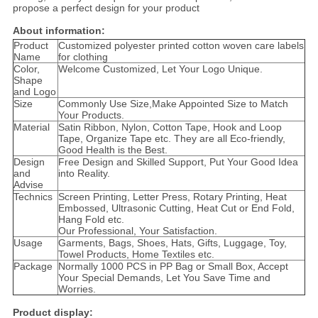
propose a perfect design for your product
About information:
Product
Customized polyester printed cotton woven care labels
Name
for clothing
Color,
Welcome Customized, Let Your Logo Unique.
Shape
and Logo
Size
Commonly Use Size,Make Appointed Size to Match
Your Products.
Material
Satin Ribbon, Nylon, Cotton Tape, Hook and Loop
Tape, Organize Tape etc. They are all Eco-friendly,
Good Health is the Best.
Design
Free Design and Skilled Support, Put Your Good Idea
and
into Reality.
Advise
Technics
Screen Printing, Letter Press, Rotary Printing, Heat
Embossed, Ultrasonic Cutting, Heat Cut or End Fold,
Hang Fold etc.
Our Professional, Your Satisfaction.
Usage
Garments, Bags, Shoes, Hats, Gifts, Luggage, Toy,
Towel Products, Home Textiles etc.
Package
Normally 1000 PCS in PP Bag or Small Box, Accept
Your Special Demands, Let You Save Time and
Worries.
Product display: