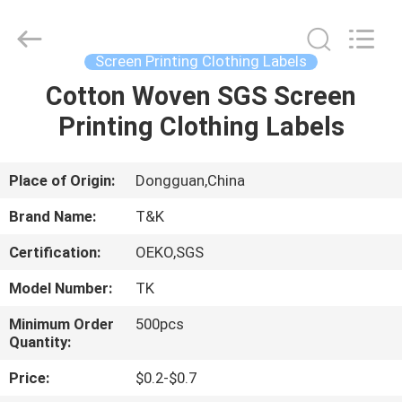
T&K
Garment
Accessories
Co.,Ltd.
All
Screen Printing Clothing Labels
Rights
Reserved.
Cotton Woven SGS Screen
HOME
Printing Clothing Labels
PRODUCTS
Place of Origin:
Dongguan,China
ABOUT
Brand Name:
T&K
US
Certification:
OEKO,SGS
Model Number:
TK
FACTORY
TOUR
Minimum Order
500pcs
Quantity:
Price:
$0.2-$0.7
QUALITY