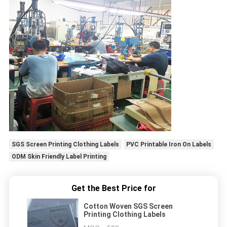
SGS Screen Printing Clothing Labels
PVC Printable Iron On Labels
ODM Skin Friendly Label Printing
Get the Best Price for
Cotton Woven SGS Screen
Printing Clothing Labels