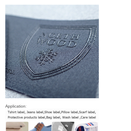
Application: