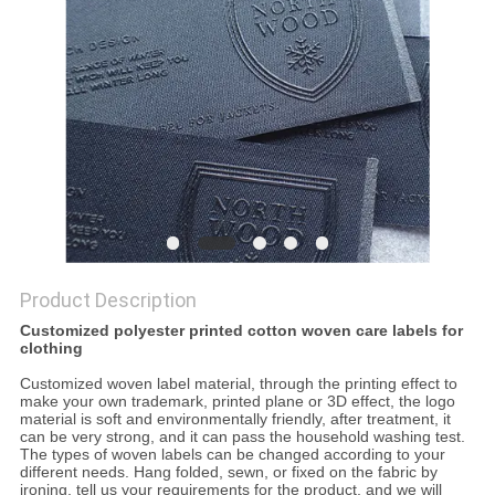
Product Description
Customized polyester printed cotton woven care labels for
clothing
Customized woven label material, through the printing effect to
make your own trademark, printed plane or 3D effect, the logo
material is soft and environmentally friendly, after treatment, it
can be very strong, and it can pass the household washing test.
The types of woven labels can be changed according to your
different needs. Hang folded, sewn, or fixed on the fabric by
ironing, tell us your requirements for the product, and we will