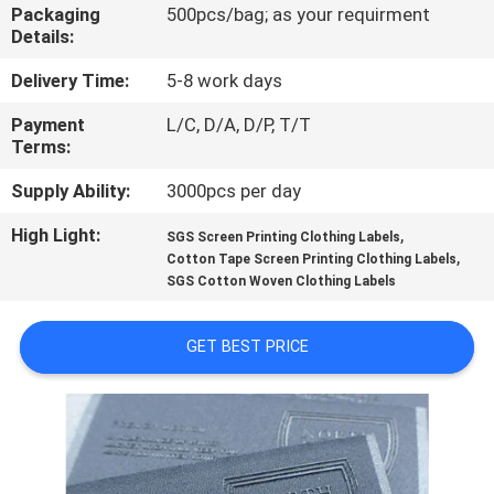
CONTROL
Packaging
500pcs/bag; as your requirment
Details:
CONTACT
Delivery Time:
5-8 work days
US
Payment
L/C, D/A, D/P, T/T
Terms:
REQUEST
Supply Ability:
3000pcs per day
A QUOTE
High Light:
,
SGS Screen Printing Clothing Labels
,
Cotton Tape Screen Printing Clothing Labels
SGS Cotton Woven Clothing Labels
SITEMAP
GET BEST PRICE
PRIVACY
POLICY