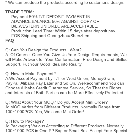
* We can produce the products according to customers' design.
TRADE TERM:
Payment:50% T/T DEPOSIT PAYMENT IN
ADVANCE,BALANCE 50% AGAINST COPY OF
B/L.WESTERN UNION,LC ARE ACCEPTABLE.
Production Lead Time: Within 15 days after deposit pay.
FOB Shipping port:Guangzhou/Shenzhen.
FAQ
Q: Can You Design the Products I Want?
A: Of Course. Once You Give Us Your Design Requirements, We
will Make Artwork for Your Conformation. Free Design and Skilled
Support. Put Your Good Idea into Reality.
Q: How to Make Payment?
A:We Accept Payment by T/T or West Union, MoneyGram,
PayPal, Alibaba Pay Later and So On. WeRecommend You can
Choose Alibaba Credit Guarantee Service, So That the Rights
and Interests of Both Parties can be More Effectively Protected.
Q: What About Your MOQ? Do you Accept Mini Order?
A: MOQ Varies from Different Products. Normally Range from
100~1000PCS. Yes, Welcome Mini Order!
Q: How to Package?
A: Packaging Various According to Different Products. Normally
100~1000 PCS in One PP Bag or Small Box. Accept Your Special