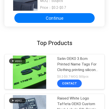
MOQ：
500pcs
Price：
$0.2-$0.7
Continue
Top Products
Satin OEKO 3.8cm
Printed Name Tags For
Clothing printing silicon
label
$0.2-$0.7 MOQ:500pcs
CONTACT
Raised White Logo
Taffeta OEKO Custom