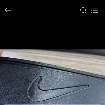
T&K
Garment
Accessories
Co.,Ltd.
All
Rights
Reserved.
HOME
PRODUCTS
ABOUT
US
FACTORY
TOUR
QUALITY