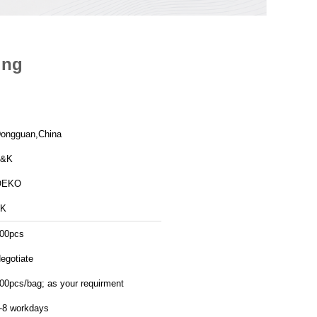
ing
ongguan,China
T&K
OEKO
TK
00pcs
egotiate
00pcs/bag; as your requirment
-8 workdays