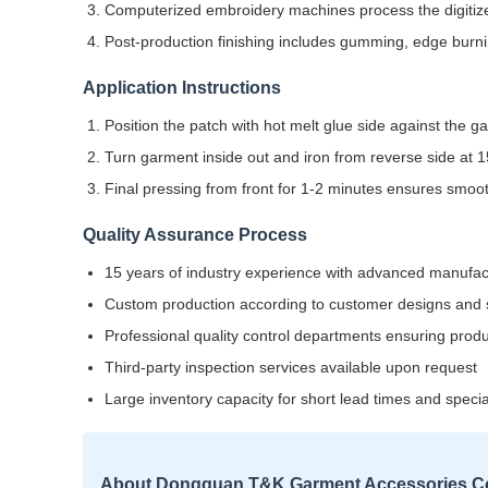
Computerized embroidery machines process the digitize
Post-production finishing includes gumming, edge burnin
Application Instructions
Position the patch with hot melt glue side against the 
Turn garment inside out and iron from reverse side at
Final pressing from front for 1-2 minutes ensures smooth
Quality Assurance Process
15 years of industry experience with advanced manufa
Custom production according to customer designs and s
Professional quality control departments ensuring prod
Third-party inspection services available upon request
Large inventory capacity for short lead times and speci
About Dongguan T&K Garment Accessories Co.