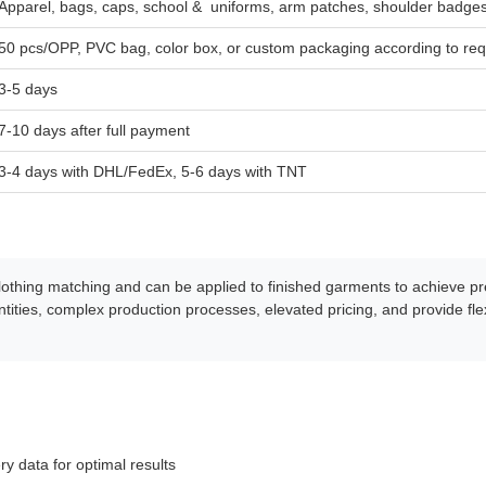
Apparel, bags, caps, school & uniforms, arm patches, shoulder badge
50 pcs/OPP, PVC bag, color box, or custom packaging according to re
3-5 days
7-10 days after full payment
3-4 days with DHL/FedEx, 5-6 days with TNT
 clothing matching and can be applied to finished garments to achieve 
ities, complex production processes, elevated pricing, and provide fle
ry data for optimal results