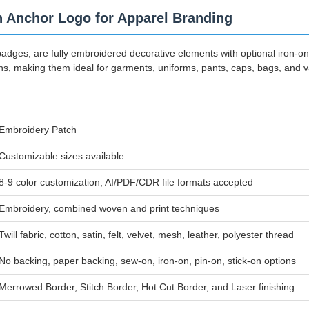
 Anchor Logo for Apparel Branding
ges, are fully embroidered decorative elements with optional iron-o
ns, making them ideal for garments, uniforms, pants, caps, bags, and var
Embroidery Patch
Customizable sizes available
8-9 color customization; AI/PDF/CDR file formats accepted
Embroidery, combined woven and print techniques
Twill fabric, cotton, satin, felt, velvet, mesh, leather, polyester thread
No backing, paper backing, sew-on, iron-on, pin-on, stick-on options
Merrowed Border, Stitch Border, Hot Cut Border, and Laser finishing