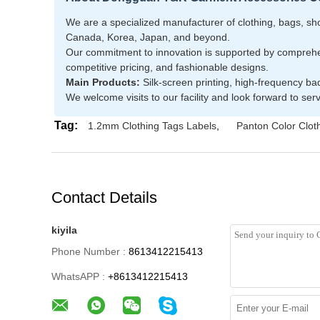
We are a specialized manufacturer of clothing, bags, shoe
Canada, Korea, Japan, and beyond.
Our commitment to innovation is supported by comprehens
competitive pricing, and fashionable designs.
Main Products:
Silk-screen printing, high-frequency ba
We welcome visits to our facility and look forward to se
Tag:
1.2mm Clothing Tags Labels
,
Panton Color Clot
Contact Details
kiyila
Phone Number :
8613412215413
WhatsAPP :
+8613412215413