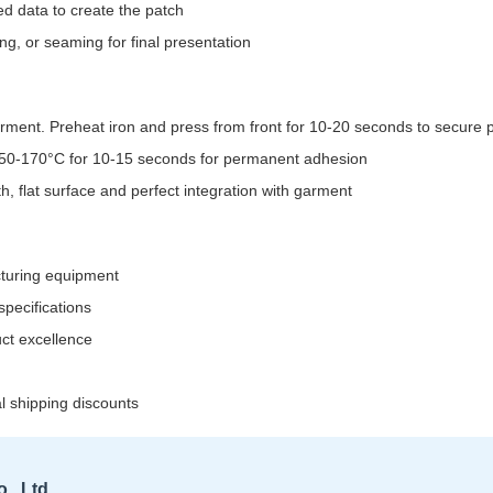
d data to create the patch
g, or seaming for final presentation
garment. Preheat iron and press from front for 10-20 seconds to secure
 150-170°C for 10-15 seconds for permanent adhesion
, flat surface and perfect integration with garment
cturing equipment
pecifications
uct excellence
al shipping discounts
, Ltd.