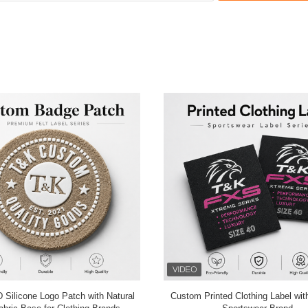
hread Clothing
Black Sports OEKO Embroidered 