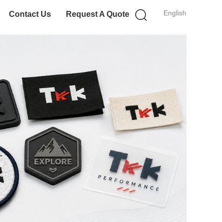
English
Contact Us
Request A Quote