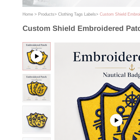
Home
>
Products
>
Clothing Tags Labels
>
Custom Shield Embroi
Custom Shield Embroidered Patc