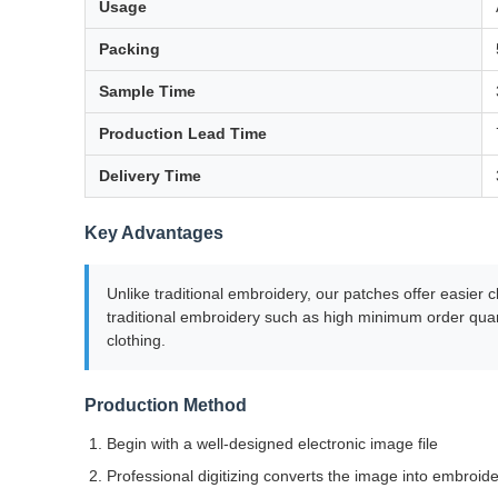
Usage
Packing
Sample Time
Production Lead Time
Delivery Time
Key Advantages
Unlike traditional embroidery, our patches offer easier
traditional embroidery such as high minimum order quant
clothing.
Production Method
Begin with a well-designed electronic image file
Professional digitizing converts the image into embroide