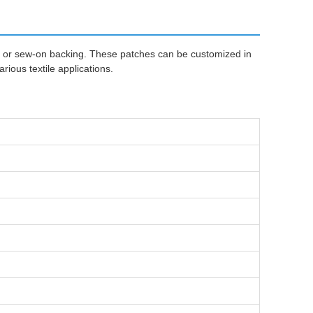
n or sew-on backing. These patches can be customized in
ious textile applications.