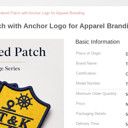
dered Patch with Anchor Logo for Apparel Branding
h with Anchor Logo for Apparel Brand
Basic Information
Place of Origin:
D
Brand Name:
Certification:
Model Number:
Minimum Order Quantity:
5
Price:
N
Packaging Details:
5
Delivery Time:
5