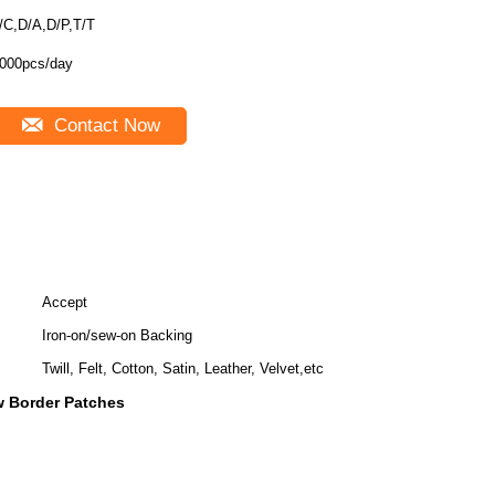
/C,D/A,D/P,T/T
000pcs/day
Contact Now
Accept
Iron-on/sew-on Backing
Twill, Felt, Cotton, Satin, Leather, Velvet,etc
 Border Patches