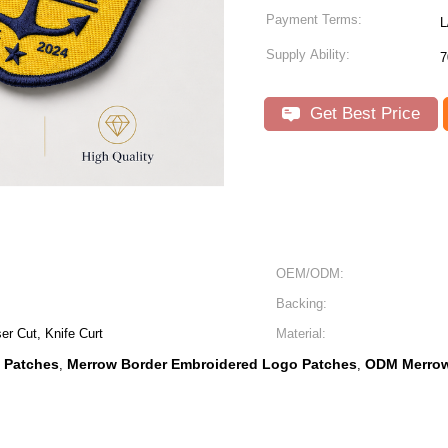
Payment Terms:
L
Supply Ability:
7
Get Best Price
OEM/ODM:
Backing:
r Cut, Knife Curt
Material:
 Patches
Merrow Border Embroidered Logo Patches
ODM Merrow
,
,