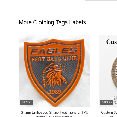
More Clothing Tags Labels
atch for
Custom 3D Silicone Clothing Tags Labels with
Chinese Style Embroidery T