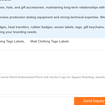
s, hats, and gift accessories, maintaining long-term relationships with i
ive production testing equipment and strong technical expertise. We o
dges, heat transfers, rubber badges, woven labels, tags, gift keychain
rving your branding needs.
hing Tags Labels
,
Matt Clothing Tags Labels
Send Inquiry