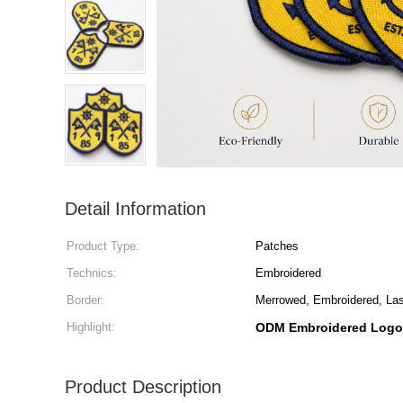
Detail Information
Product Type:
Patches
Technics:
Embroidered
Border:
Merrowed, Embroidered, Lase
Highlight:
ODM Embroidered Logo
Product Description