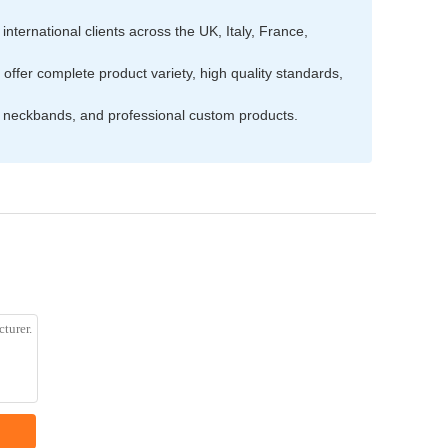
nternational clients across the UK, Italy, France,
ffer complete product variety, high quality standards,
s, neckbands, and professional custom products.