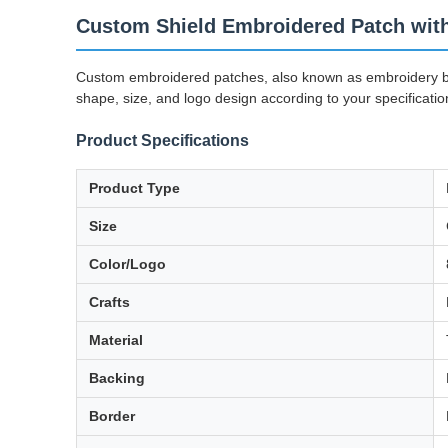
Custom Shield Embroidered Patch with
Custom embroidered patches, also known as embroidery bad
shape, size, and logo design according to your specificatio
Product Specifications
Product Type
Size
Color/Logo
Crafts
Material
Backing
Border