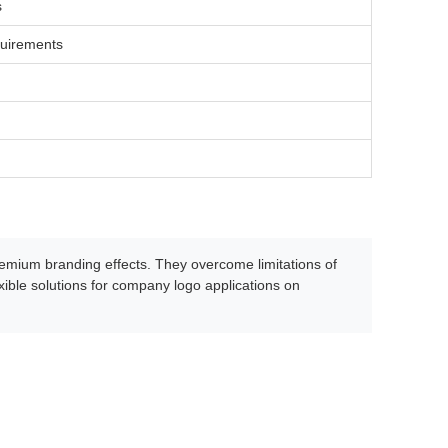
s
quirements
premium branding effects. They overcome limitations of
xible solutions for company logo applications on