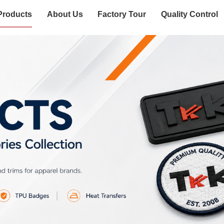
Products
About Us
Factory Tour
Quality Control